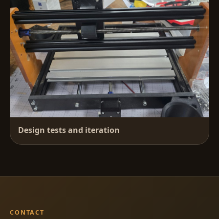
Design tests and iteration
CONTACT