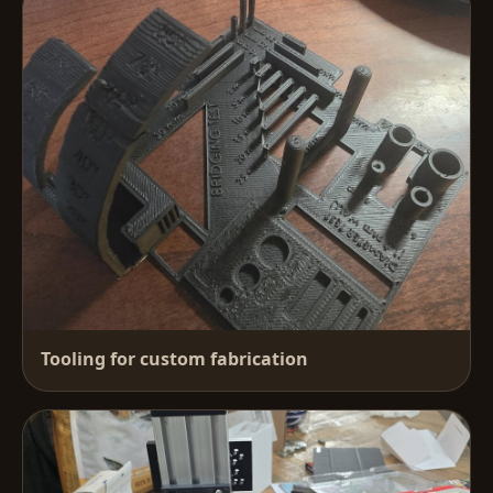
Tooling for custom fabrication