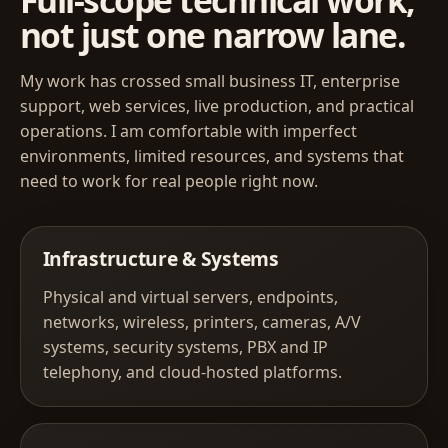
Full-scope technical work,
not just one narrow lane.
My work has crossed small business IT, enterprise
support, web services, live production, and practical
operations. I am comfortable with imperfect
environments, limited resources, and systems that
need to work for real people right now.
Infrastructure & Systems
Physical and virtual servers, endpoints,
networks, wireless, printers, cameras, A/V
systems, security systems, PBX and IP
telephony, and cloud-hosted platforms.