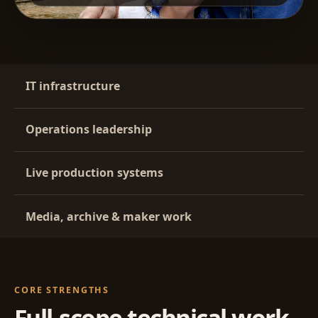
IT infrastructure
Operations leadership
Live production systems
Media, archive & maker work
CORE STRENGTHS