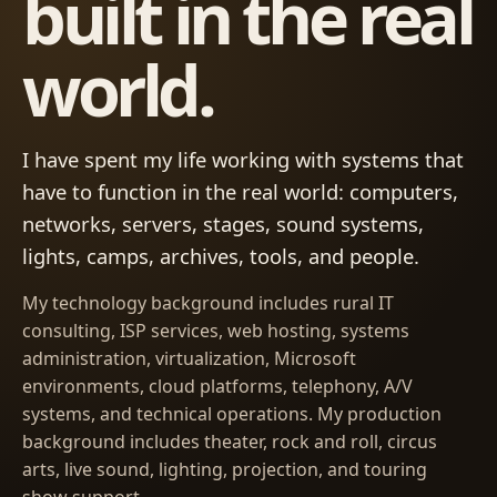
built in the real
world.
I have spent my life working with systems that
have to function in the real world: computers,
networks, servers, stages, sound systems,
lights, camps, archives, tools, and people.
My technology background includes rural IT
consulting, ISP services, web hosting, systems
administration, virtualization, Microsoft
environments, cloud platforms, telephony, A/V
systems, and technical operations. My production
background includes theater, rock and roll, circus
arts, live sound, lighting, projection, and touring
show support.