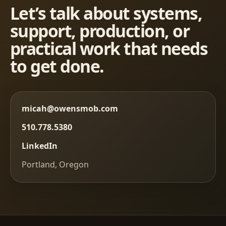
Let’s talk about systems,
support, production, or
practical work that needs
to get done.
micah@owensmob.com
510.778.5380
LinkedIn
Portland, Oregon