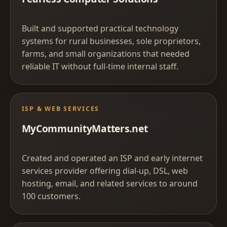
Built and supported practical technology
systems for rural businesses, sole proprietors,
farms, and small organizations that needed
reliable IT without full-time internal staff.
ISP & WEB SERVICES
MyCommunityMatters.net
Created and operated an ISP and early internet
services provider offering dial-up, DSL, web
hosting, email, and related services to around
100 customers.