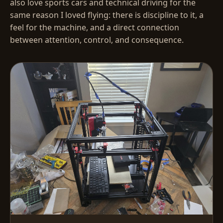
also love sports cars and technical driving for the
same reason I loved flying: there is discipline to it, a
feel for the machine, and a direct connection
between attention, control, and consequence.