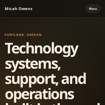
Micah Owens
Menu
PORTLAND, OREGON
Technology
systems,
support, and
operations