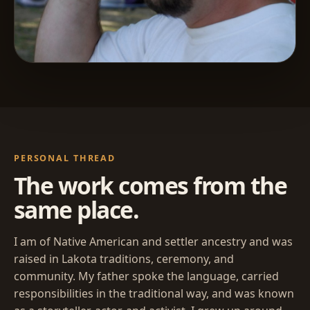
PERSONAL THREAD
The work comes from the
same place.
I am of Native American and settler ancestry and was
raised in Lakota traditions, ceremony, and
community. My father spoke the language, carried
responsibilities in the traditional way, and was known