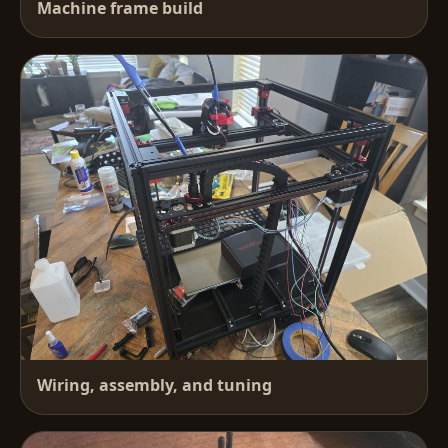
Machine frame build
Wiring, assembly, and tuning