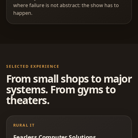
where failure is not abstract: the show has to
happen.
SELECTED EXPERIENCE
From small shops to major
systems. From gyms to
theaters.
RURAL IT
Fearless Computer Solutions