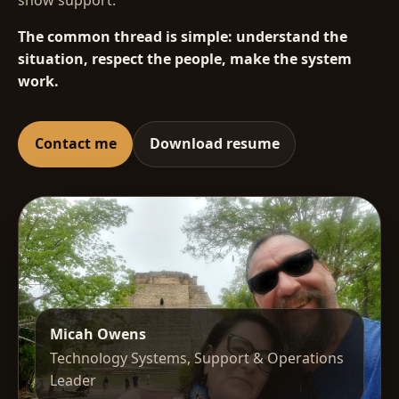
The common thread is simple: understand the
situation, respect the people, make the system
work.
Contact me
Download resume
Micah Owens
Technology Systems, Support & Operations
Leader