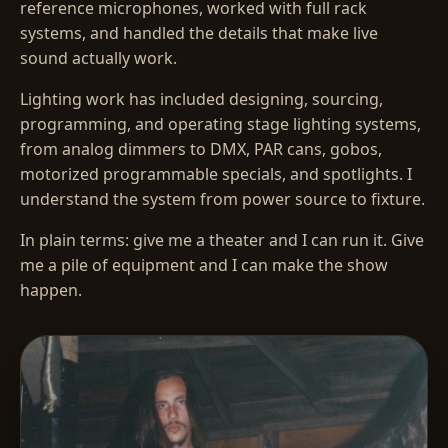
reference microphones, worked with full rack
systems, and handled the details that make live
sound actually work.
Lighting work has included designing, sourcing,
programming, and operating stage lighting systems,
from analog dimmers to DMX, PAR cans, gobos,
motorized programmable specials, and spotlights. I
understand the system from power source to fixture.
In plain terms: give me a theater and I can run it. Give
me a pile of equipment and I can make the show
happen.