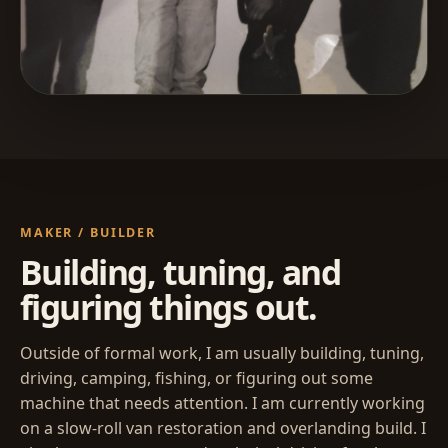
MAKER / BUILDER
Building, tuning, and
figuring things out.
Outside of formal work, I am usually building, tuning,
driving, camping, fishing, or figuring out some
machine that needs attention. I am currently working
on a slow-roll van restoration and overlanding build. I