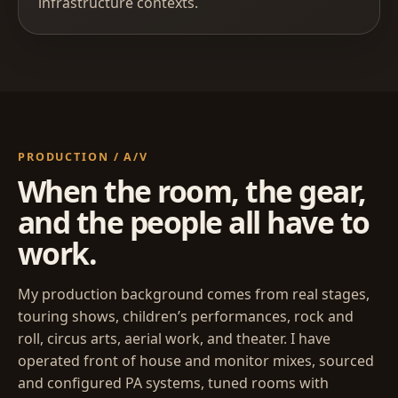
infrastructure contexts.
PRODUCTION / A/V
When the room, the gear,
and the people all have to
work.
My production background comes from real stages,
touring shows, children’s performances, rock and
roll, circus arts, aerial work, and theater. I have
operated front of house and monitor mixes, sourced
and configured PA systems, tuned rooms with