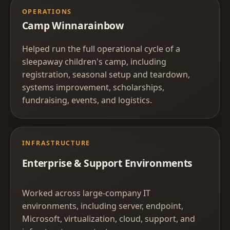
OPERATIONS
Camp Winnarainbow
Helped run the full operational cycle of a
sleepaway children's camp, including
registration, seasonal setup and teardown,
systems improvement, scholarships,
fundraising, events, and logistics.
INFRASTRUCTURE
Enterprise & Support Environments
Worked across large-company IT
environments, including server, endpoint,
Microsoft, virtualization, cloud, support, and