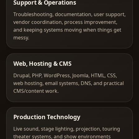
Support & Operations
Troubleshooting, documentation, user support,
vendor coordination, process improvement,
and keeping systems moving when things get
messy.
Web, Hosting & CMS
Drupal, PHP, WordPress, Joomla, HTML, CSS,
web hosting, email systems, DNS, and practical
CMS/content work.
Production Technology
Live sound, stage lighting, projection, touring
theater systems, and show environments