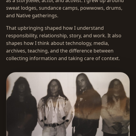
as a storyteller, actor, and activist. I grew up around
sweat lodges, sundance camps, powwows, drums,
and Native gatherings.
That upbringing shaped how I understand
responsibility, relationship, story, and work. It also
shapes how I think about technology, media,
archives, teaching, and the difference between
collecting information and taking care of context.